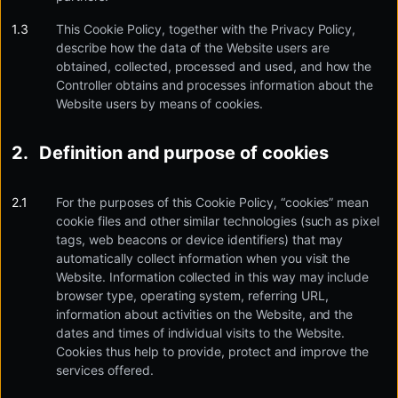
This Cookie Policy, together with the Privacy Policy,
describe how the data of the Website users are
obtained, collected, processed and used, and how the
Controller obtains and processes information about the
Website users by means of cookies.
Definition and purpose of cookies
For the purposes of this Cookie Policy, “cookies” mean
cookie files and other similar technologies (such as pixel
tags, web beacons or device identifiers) that may
automatically collect information when you visit the
Website. Information collected in this way may include
browser type, operating system, referring URL,
information about activities on the Website, and the
dates and times of individual visits to the Website.
Cookies thus help to provide, protect and improve the
services offered.