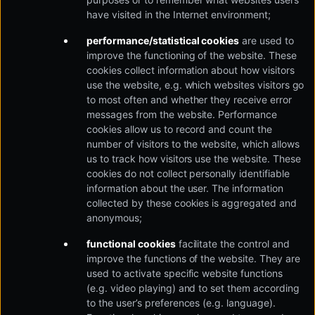
have visited in the Internet environment;
performance/statistical cookies
are used to
improve the functioning of the website. These
cookies collect information about how visitors
use the website, e.g. which websites visitors go
to most often and whether they receive error
messages from the website. Performance
cookies allow us to record and count the
number of visitors to the website, which allows
us to track how visitors use the website. These
cookies do not collect personally identifiable
information about the user. The information
collected by these cookies is aggregated and
anonymous;
functional cookies
facilitate the control and
improve the functions of the website. They are
used to activate specific website functions
(e.g. video playing) and to set them according
to the user’s preferences (e.g. language).