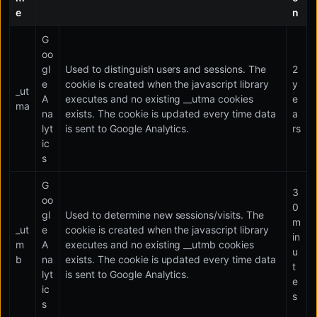
e
n
G
oo
gl
Used to distinguish users and sessions. The
2
e
cookie is created when the javascript library
y
_ut
A
executes and no existing __utma cookies
e
ma
na
exists. The cookie is updated every time data
a
lyt
is sent to Google Analytics.
rs
ic
s
G
3
oo
0
gl
Used to determine new sessions/visits. The
m
_ut
e
cookie is created when the javascript library
in
m
A
executes and no existing __utmb cookies
u
b
na
exists. The cookie is updated every time data
t
lyt
is sent to Google Analytics.
e
ic
s
s