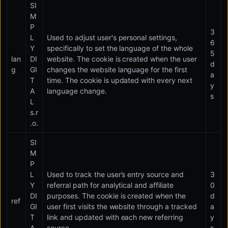
SI
M
P
3
L
Used to adjust user's personal settings,
6
Y
specifically to set the language of the whole
5
lan
DI
website. The cookie is created when the user
d
g
GI
changes the website language for the first
a
T
time. The cookie is updated with every next
y
A
language change.
s
L
s.r
.o.
SI
M
P
L
Used to track the user’s entry source and
3
Y
referral path for analytical and affiliate
0
DI
purposes. The cookie is created when the
d
ref
GI
user first visits the website through a tracked
a
T
link and updated with each new referring
y
A
source.
s