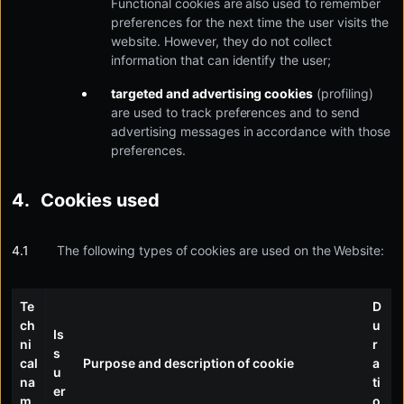
Functional cookies are also used to remember
preferences for the next time the user visits the
website. However, they do not collect
information that can identify the user;
targeted and advertising cookies
(profiling)
are used to track preferences and to send
advertising messages in accordance with those
preferences.
Cookies used
The following types of cookies are used on the Website:
Te
D
ch
u
Is
ni
r
s
cal
Purpose and description of cookie
a
u
na
ti
er
m
o