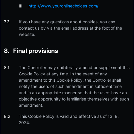
http://www.youronlinechoices.com/
.
If you have any questions about cookies, you can
contact us by via the email address at the foot of the
website.
Final provisions
The Controller may unilaterally amend or supplement this
Cookie Policy at any time. In the event of any
amendment to this Cookie Policy, the Controller shall
notify the users of such amendment in sufficient time
and in an appropriate manner so that the users have an
objective opportunity to familiarise themselves with such
amendment.
This Cookie Policy is valid and effective as of 13. 8.
2024.