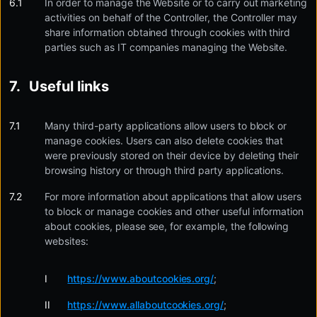
In order to manage the Website or to carry out marketing
activities on behalf of the Controller, the Controller may
share information obtained through cookies with third
parties such as IT companies managing the Website.
Useful links
Many third-party applications allow users to block or
manage cookies. Users can also delete cookies that
were previously stored on their device by deleting their
browsing history or through third party applications.
For more information about applications that allow users
to block or manage cookies and other useful information
about cookies, please see, for example, the following
websites:
https://www.aboutcookies.org/
;
https://www.allaboutcookies.org/
;