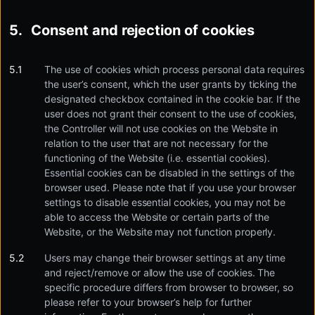
Consent and rejection of cookies
The use of cookies which process personal data requires
the user’s consent, which the user grants by ticking the
designated checkbox contained in the cookie bar. If the
user does not grant their consent to the use of cookies,
the Controller will not use cookies on the Website in
relation to the user that are not necessary for the
functioning of the Website (i.e. essential cookies).
Essential cookies can be disabled in the settings of the
browser used. Please note that if you use your browser
settings to disable essential cookies, you may not be
able to access the Website or certain parts of the
Website, or the Website may not function properly.
Users may change their browser settings at any time
and reject/remove or allow the use of cookies. The
specific procedure differs from browser to browser, so
please refer to your browser’s help for further