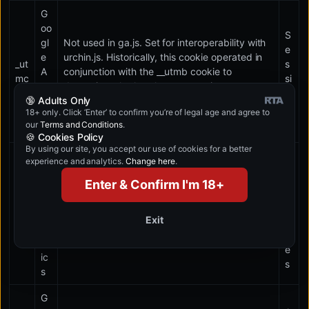
G
oo
S
gl
Not used in ga.js. Set for interoperability with
e
e
urchin.js. Historically, this cookie operated in
_ut
s
A
conjunction with the __utmb cookie to
mc
si
na
determine whether the user was in a new
o
🔞 Adults Only
lyt
session/visit.
n
18+ only. Click ‘Enter’ to confirm you’re of legal age and agree to
ic
our
Terms and Conditions
.
s
🍪 Cookies Policy
By using our site, you accept our use of cookies for a better
G
experience and analytics.
Change here
.
1
oo
0
Enter & Confirm I'm 18+
gl
m
e
_ut
in
A
Used to throttle request rate.
Exit
mt
u
na
t
lyt
e
ic
s
s
G