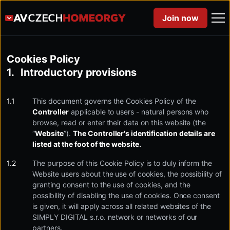
Join now
Cookies Policy
Introductory provisions
This document governs the Cookies Policy of the
Controller
applicable to users - natural persons who
browse, read or enter their data on this website (the
“
Website
”).
The Controller's identification details are
listed at the foot of the website.
The purpose of this Cookie Policy is to duly inform the
Website users about the use of cookies, the possibility of
granting consent to the use of cookies, and the
possibility of disabling the use of cookies. Once consent
is given, it will apply across all related websites of the
SIMPLY DIGITAL s.r.o. network or networks of our
partners.