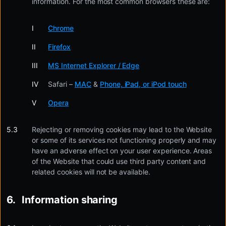
information. For the most common browsers these are:
Chrome
Firefox
MS Internet Explorer / Edge
Safari –
MAC
&
Phone, iPad, or iPod touch
Opera
Rejecting or removing cookies may lead to the Website
or some of its services not functioning properly and may
have an adverse effect on your user experience. Areas
of the Website that could use third party content and
related cookies will not be available.
Information sharing