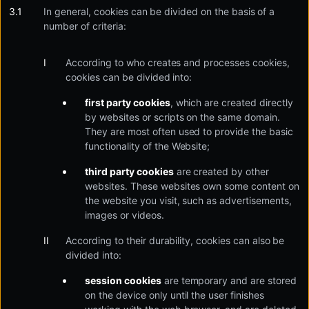
In general, cookies can be divided on the basis of a
number of criteria:
According to who creates and processes cookies,
cookies can be divided into:
first party cookies
, which are created directly
by websites or scripts on the same domain.
They are most often used to provide the basic
functionality of the Website;
third party cookies
are created by other
websites. These websites own some content on
the website you visit, such as advertisements,
images or videos.
According to their durability, cookies can also be
divided into:
session cookies
are temporary and are stored
on the device only until the user finishes