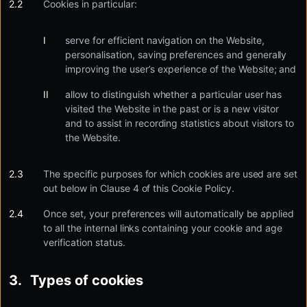
Cookies in particular:
serve for efficient navigation on the Website,
personalisation, saving preferences and generally
improving the user’s experience of the Website; and
allow to distinguish whether a particular user has
visited the Website in the past or is a new visitor
and to assist in recording statistics about visitors to
the Website.
The specific purposes for which cookies are used are set
out below in Clause 4 of this Cookie Policy.
Once set, your preferences will automatically be applied
to all the internal links containing your cookie and age
verification status.
Types of cookies