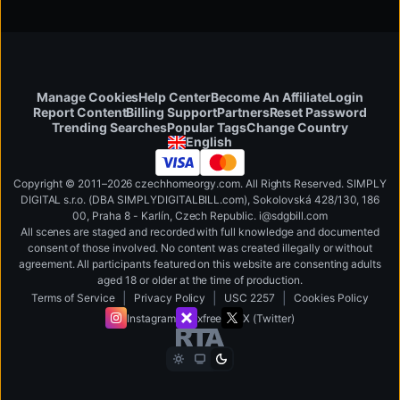
Manage Cookies
Help Center
Become An Affiliate
Login
Report Content
Billing Support
Partners
Reset Password
Change Country
Trending Searches
Popular Tags
English
Copyright © 2011–2026 czechhomeorgy.com. All Rights Reserved. SIMPLY
DIGITAL s.r.o. (DBA SIMPLYDIGITALBILL.com), Sokolovská 428/130, 186
00, Praha 8 - Karlín, Czech Republic
.
i
@
s
d
g
b
ill.
c
o
m
All scenes are staged and recorded with full knowledge and documented
consent of those involved. No content was created illegally or without
agreement. All participants featured on this website are consenting adults
aged 18 or older at the time of production.
|
|
|
Terms of Service
Privacy Policy
USC 2257
Cookies Policy
Instagram
xfree
X (Twitter)