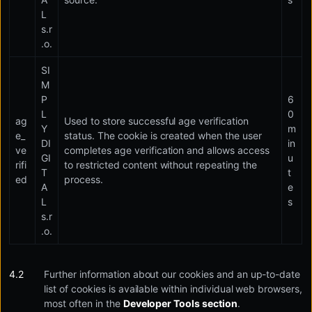
L
s.r
.o.
SI
M
P
6
L
0
ag
Used to store successful age verification
Y
m
e_
status. The cookie is created when the user
DI
in
ve
completes age verification and allows access
GI
u
rifi
to restricted content without repeating the
T
t
ed
process.
A
e
L
s
s.r
.o.
Further information about our cookies and an up-to-date
list of cookies is available within individual web browsers,
most often in the
Developer Tools section
.