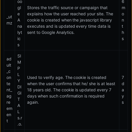
oo
6
gl
Stores the traffic source or campaign that
m
e
explains how the user reached your site. The
o
_ut
A
cookie is created when the javascript library
n
mz
na
executes and is updated every time data is
t
lyt
sent to Google Analytics.
h
ic
s
s
SI
ad
M
ult
P
_c
L
on
Used to verify age. The cookie is created
7
Y
te
when the user confirms that he/ she is at least
d
DI
nt_
18 years old. The cookie is updated every 7
a
GI
ag
days when such confirmation is required
y
T
re
again.
s
A
em
L
en
s.r
t
.o.