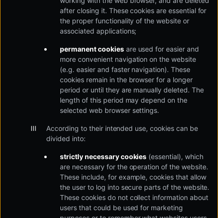
working with the web browser, and are deleted
after closing it. These cookies are essential for
the proper functionality of the website or
associated applications;
permanent cookies
are used for easier and
more convenient navigation on the website
(e.g. easier and faster navigation). These
cookies remain in the browser for a longer
period or until they are manually deleted. The
length of this period may depend on the
selected web browser settings.
According to their intended use, cookies can be
divided into:
strictly necessary cookies
(essential), which
are necessary for the operation of the website.
These include, for example, cookies that allow
the user to log into secure parts of the website.
These cookies do not collect information about
users that could be used for marketing
purposes or to remember what websites users